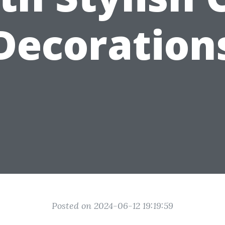
Decoration
Posted on 2024-06-12 19:19:59