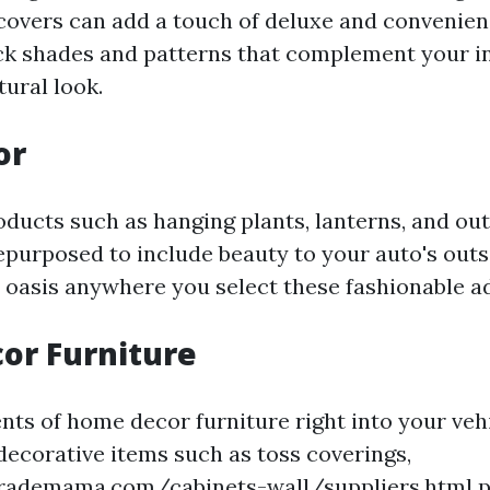
covers can add a touch of deluxe and convenien
Pick shades and patterns that complement your i
tural look.
or
oducts such as hanging plants, lanterns, and ou
epurposed to include beauty to your auto's outs
oasis anywhere you select these fashionable ad
or Furniture
ts of home decor furniture right into your veh
decorative items such as toss coverings,
rademama.com/cabinets-wall/suppliers.html
p