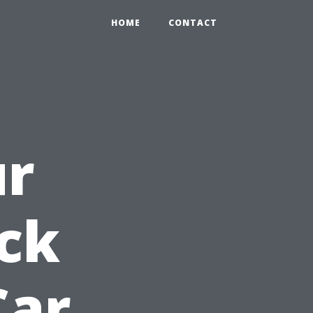
HOME
CONTACT
ur
ck
Car