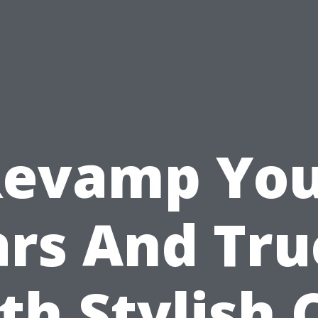
evamp Yo
ars And Tru
th Stylish 