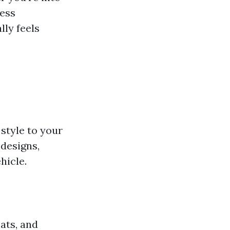
less
lly feels
style to your
designs,
hicle.
ats, and