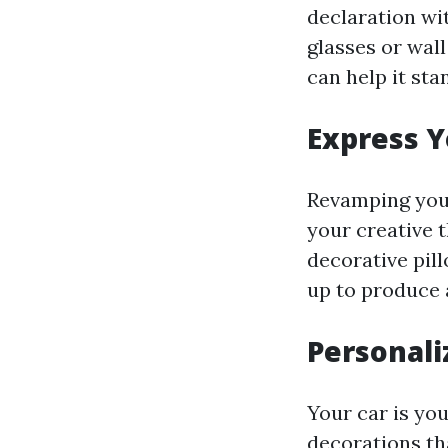
declaration wi
glasses or wal
can help it sta
Express Y
Revamping your
your creative 
decorative pil
up to produce 
Personali
Your car is you
decorations th