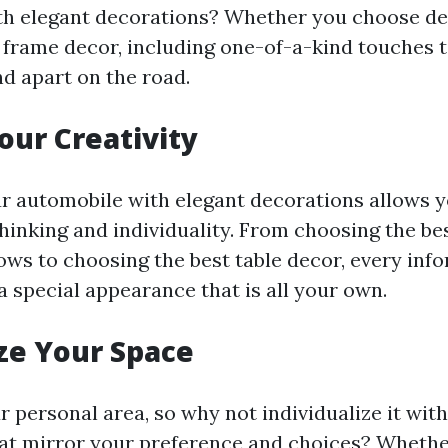
th elegant decorations? Whether you choose de
l frame decor, including one-of-a-kind touches t
nd apart on the road.
our Creativity
 automobile with elegant decorations allows y
thinking and individuality. From choosing the be
lows to choosing the best table decor, every inf
a special appearance that is all your own.
ze Your Space
r personal area, so why not individualize it with
at mirror your preference and choices? Whethe