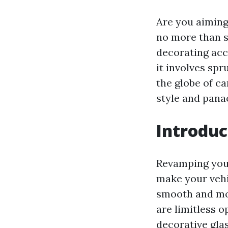
Are you aiming
no more than s
decorating acc
it involves spr
the globe of c
style and pana
Introduc
Revamping your
make your vehi
smooth and mod
are limitless o
decorative glas