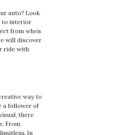
our auto? Look
to interior
elect from when
we will discover
r ride with
creative way to
 a follower of
isual, there
le. From
imitless. In