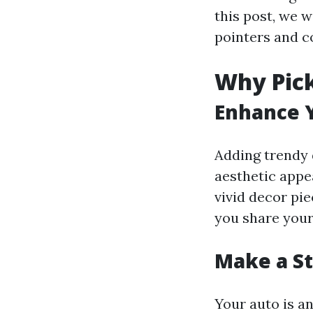
this post, we w
pointers and c
Why Pick
Enhance Y
Adding trendy 
aesthetic appe
vivid decor pie
you share your 
Make a S
Your auto is a