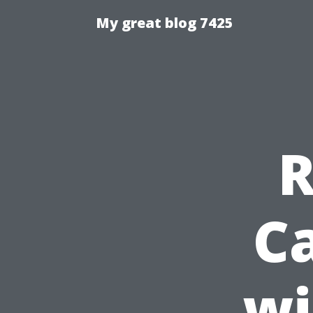
My great blog 7425
R
C
wi