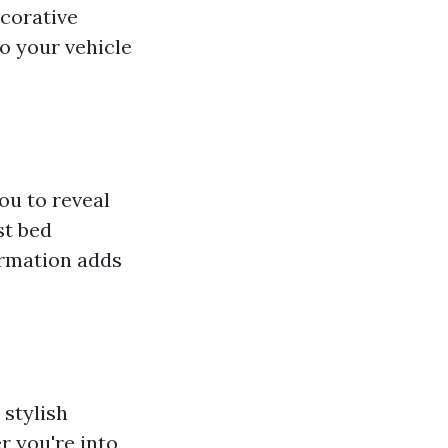
corative
o your vehicle
ou to reveal
st bed
ormation adds
 stylish
r you're into