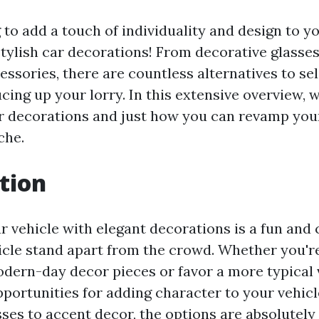
 to add a touch of individuality and design to y
tylish car decorations! From decorative glasses 
essories, there are countless alternatives to s
ucing up your lorry. In this extensive overview, 
ar decorations and just how you can revamp you
che.
tion
 vehicle with elegant decorations is a fun and 
cle stand apart from the crowd. Whether you're
ern-day decor pieces or favor a more typical v
pportunities for adding character to your vehic
ses to accent decor, the options are absolutely l