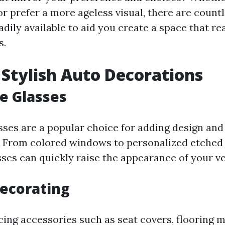
r prefer a more ageless visual, there are count
adily available to aid you create a space that rea
s.
 Stylish Auto Decorations
e Glasses
sses are a popular choice for adding design and 
. From colored windows to personalized etched 
sses can quickly raise the appearance of your ve
Decorating
cing accessories such as seat covers, flooring m