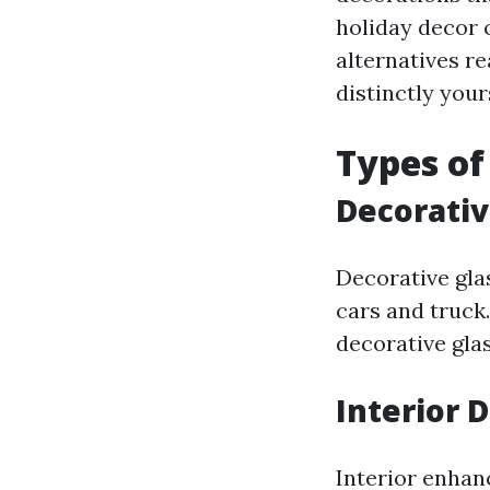
holiday decor o
alternatives re
distinctly your
Types of
Decorativ
Decorative gla
cars and truck
decorative gla
Interior 
Interior enhan