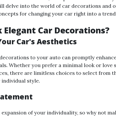
ill delve into the world of car decorations and 
oncepts for changing your car right into a tren
 Elegant Car Decorations?
our Car's Aesthetics
decorations to your auto can promptly enhance
als. Whether you prefer a minimal look or love 
ces, there are limitless choices to select from t
individual style.
tatement
n expansion of your individuality, so why not ma