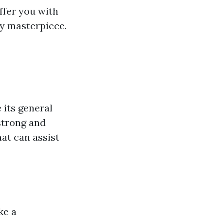
offer you with
dy masterpiece.
 its general
strong and
hat can assist
ke a