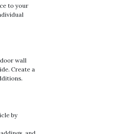
ce to your
ndividual
tdoor wall
ide. Create a
ditions.
icle by
addings, and