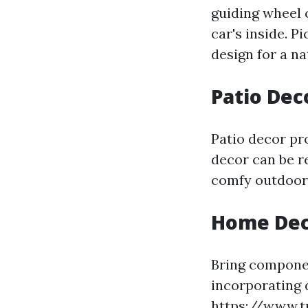
guiding wheel 
car's inside. 
design for a na
Patio Dec
Patio decor pr
decor can be r
comfy outdoor 
Home Dec
Bring componen
incorporating 
https://www.t