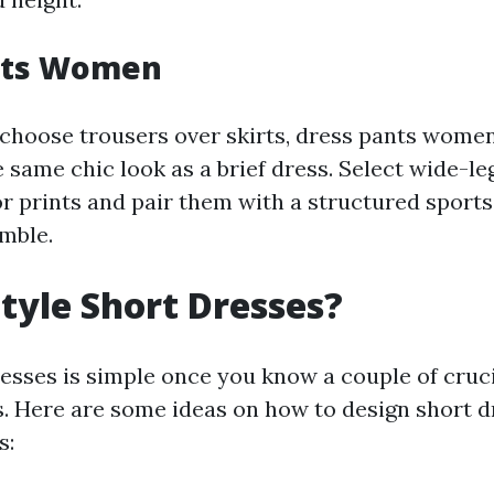
nts Women
choose trousers over skirts, dress pants women 
same chic look as a brief dress. Select wide-le
r prints and pair them with a structured sports
mble.
tyle Short Dresses?
dresses is simple once you know a couple of cruc
. Here are some ideas on how to design short d
s: