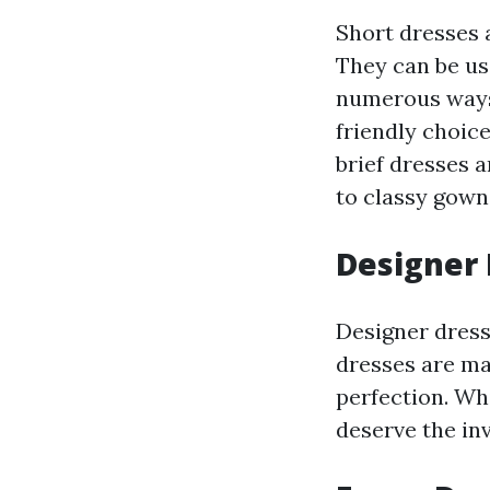
Short dresses a
They can be us
numerous ways
friendly choice
brief dresses a
to classy gown 
Designer
Designer dress
dresses are ma
perfection. Whi
deserve the in