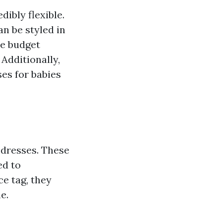
dibly flexible.
n be styled in
e budget
 Additionally,
ses for babies
 dresses. These
ed to
ce tag, they
e.