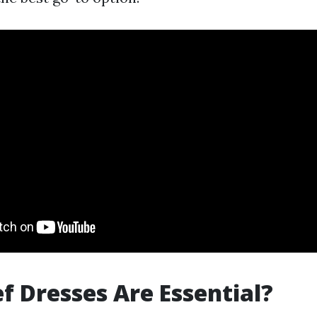
f Dresses Are Essential?