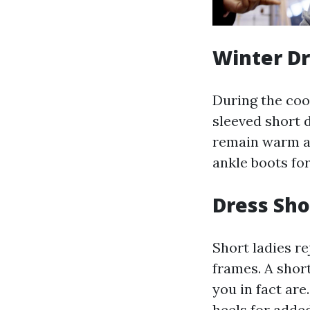
Winter D
During the coo
sleeved short 
remain warm an
ankle boots for
Dress Sho
Short ladies re
frames. A shor
you in fact are
heels for added