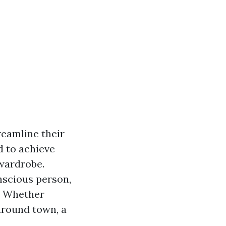
reamline their
d to achieve
 wardrobe.
nscious person,
. Whether
around town, a