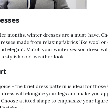
resses
ler months, winter dresses are a must-have. Ch
dresses made from relaxing fabrics like wool or
d elegant. Match your winter season dress wit
 a stylish cold-weather look.
rt
joice - the brief dress pattern is ideal for those
t dress will elongate your legs and make you app
. Choose a fitted shape to emphasize your figure
 height.