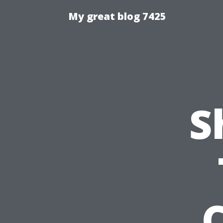
My great blog 7425
S
C