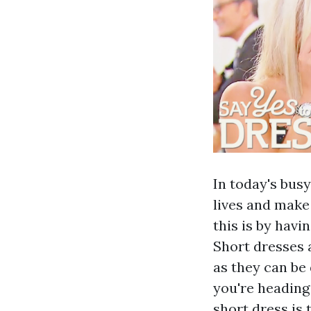
In today's busy
lives and make
this is by havi
Short dresses 
as they can be
you're heading
short dress is 