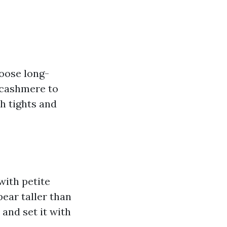
oose long-
 cashmere to
h tights and
 with petite
ear taller than
 and set it with