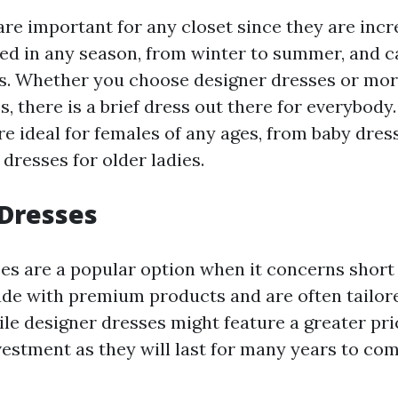
re important for any closet since they are incre
ed in any season, from winter to summer, and ca
. Whether you choose designer dresses or mor
s, there is a brief dress out there for everybody.
re ideal for females of any ages, from baby dres
dresses for older ladies.
 Dresses
es are a popular option when it concerns short
de with premium products and are often tailor
le designer dresses might feature a greater pri
vestment as they will last for many years to com