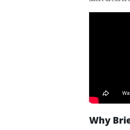
Why Brie