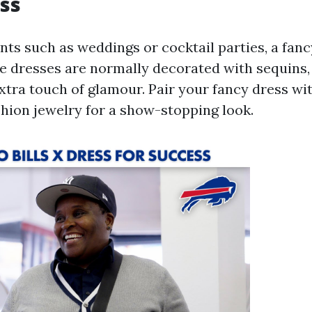
ss
nts such as weddings or cocktail parties, a fanc
se dresses are normally decorated with sequins, 
extra touch of glamour. Pair your fancy dress wi
shion jewelry for a show-stopping look.