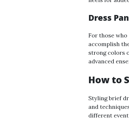
Dress Pa
For those who 
accomplish the 
strong colors o
advanced ense
How to S
Styling brief 
and techniques
different event