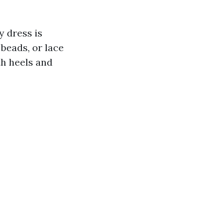
y dress is
beads, or lace
th heels and