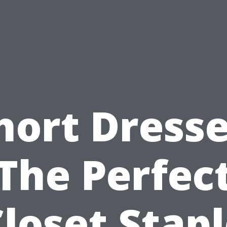
hort Dresse
The Perfec
loset Stap