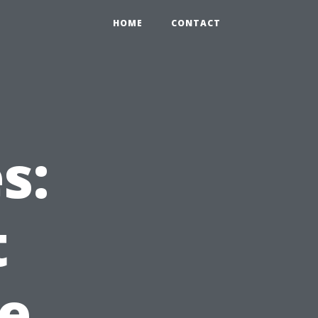
HOME
CONTACT
s:
t
le