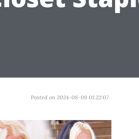
Posted on 2024-08-09 01:22:07