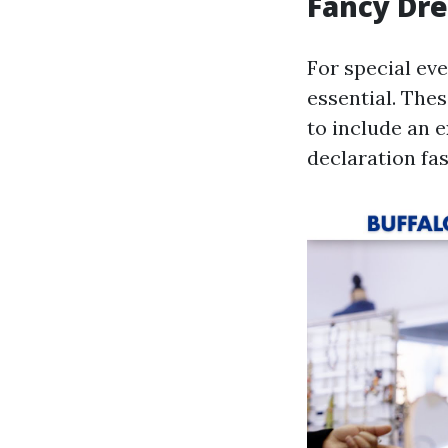
Fancy Dre
For special eve
essential. The
to include an 
declaration fa