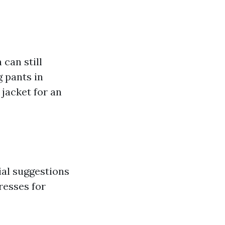
can still
g pants in
 jacket for an
ial suggestions
resses for