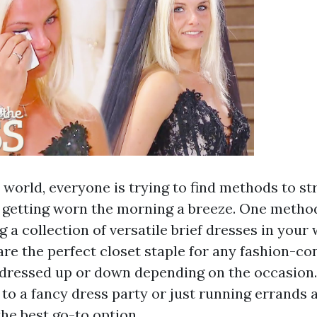
 world, everyone is trying to find methods to st
 getting worn the morning a breeze. One metho
ng a collection of versatile brief dresses in your
are the perfect closet staple for any fashion-co
 dressed up or down depending on the occasion
 to a fancy dress party or just running errands 
the best go-to option.